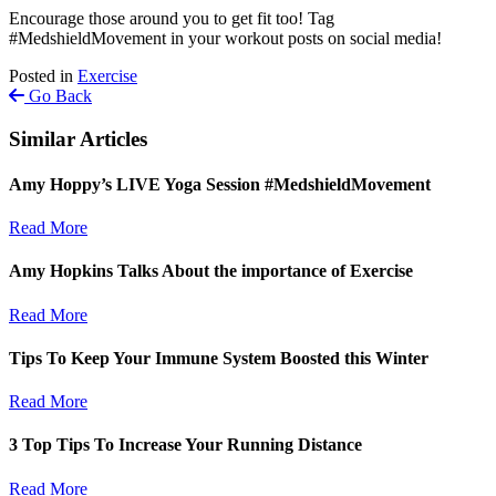
Encourage those around you to get fit too! Tag
#MedshieldMovement in your workout posts on social media!
Posted in
Exercise
Go Back
Similar Articles
Amy Hoppy’s LIVE Yoga Session #MedshieldMovement
Read More
Amy Hopkins Talks About the importance of Exercise
Read More
Tips To Keep Your Immune System Boosted this Winter
Read More
3 Top Tips To Increase Your Running Distance
Read More