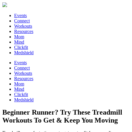
Events
Connect
Workouts
Resources
Mom
Mind
Clickfit
Medshield
Events
Connect
Workouts
Resources
Mom
Mind
Clickfit
Medshield
Beginner Runner? Try These Treadmill
Workouts To Get & Keep You Moving