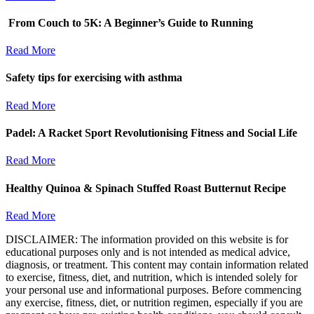
From Couch to 5K: A Beginner’s Guide to Running
Read More
Safety tips for exercising with asthma
Read More
Padel: A Racket Sport Revolutionising Fitness and Social Life
Read More
Healthy Quinoa & Spinach Stuffed Roast Butternut Recipe
Read More
DISCLAIMER: The information provided on this website is for
educational purposes only and is not intended as medical advice,
diagnosis, or treatment. This content may contain information related
to exercise, fitness, diet, and nutrition, which is intended solely for
your personal use and informational purposes. Before commencing
any exercise, fitness, diet, or nutrition regimen, especially if you are