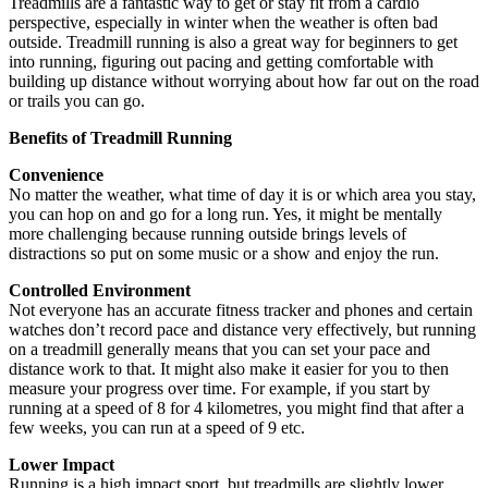
Treadmills are a fantastic way to get or stay fit from a cardio
perspective, especially in winter when the weather is often bad
outside. Treadmill running is also a great way for beginners to get
into running, figuring out pacing and getting comfortable with
building up distance without worrying about how far out on the road
or trails you can go.
Benefits of Treadmill Running
Convenience
No matter the weather, what time of day it is or which area you stay,
you can hop on and go for a long run. Yes, it might be mentally
more challenging because running outside brings levels of
distractions so put on some music or a show and enjoy the run.
Controlled Environment
Not everyone has an accurate fitness tracker and phones and certain
watches don’t record pace and distance very effectively, but running
on a treadmill generally means that you can set your pace and
distance work to that. It might also make it easier for you to then
measure your progress over time. For example, if you start by
running at a speed of 8 for 4 kilometres, you might find that after a
few weeks, you can run at a speed of 9 etc.
Lower Impact
Running is a high impact sport, but treadmills are slightly lower