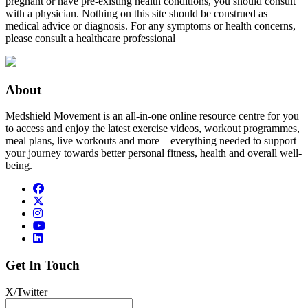
pregnant or have pre-existing health conditions, you should consult
with a physician. Nothing on this site should be construed as
medical advice or diagnosis. For any symptoms or health concerns,
please consult a healthcare professional
About
Medshield Movement is an all-in-one online resource centre for you
to access and enjoy the latest exercise videos, workout programmes,
meal plans, live workouts and more – everything needed to support
your journey towards better personal fitness, health and overall well-
being.
Get In Touch
X/Twitter