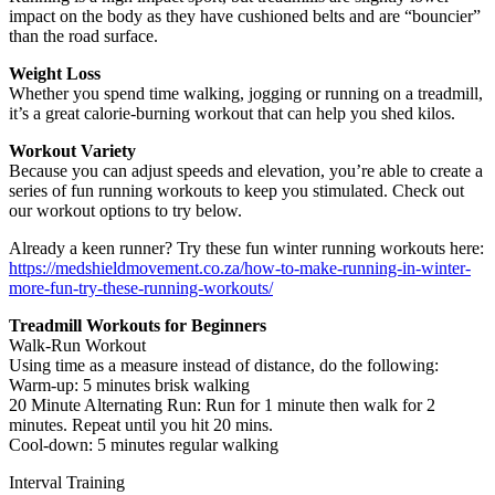
impact on the body as they have cushioned belts and are “bouncier”
than the road surface.
Weight Loss
Whether you spend time walking, jogging or running on a treadmill,
it’s a great calorie-burning workout that can help you shed kilos.
Workout Variety
Because you can adjust speeds and elevation, you’re able to create a
series of fun running workouts to keep you stimulated. Check out
our workout options to try below.
Already a keen runner? Try these fun winter running workouts here:
https://medshieldmovement.co.za/how-to-make-running-in-winter-
more-fun-try-these-running-workouts/
Treadmill Workouts for Beginners
Walk-Run Workout
Using time as a measure instead of distance, do the following:
Warm-up: 5 minutes brisk walking
20 Minute Alternating Run: Run for 1 minute then walk for 2
minutes. Repeat until you hit 20 mins.
Cool-down: 5 minutes regular walking
Interval Training