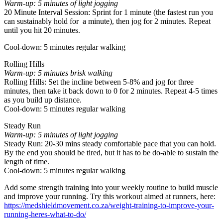
Warm-up: 5 minutes of light jogging
20 Minute Interval Session: Sprint for 1 minute (the fastest run you
can sustainably hold for a minute), then jog for 2 minutes. Repeat
until you hit 20 minutes.
Cool-down: 5 minutes regular walking
Rolling Hills
Warm-up: 5 minutes brisk walking
Rolling Hills: Set the incline between 5-8% and jog for three
minutes, then take it back down to 0 for 2 minutes. Repeat 4-5 times
as you build up distance.
Cool-down: 5 minutes regular walking
Steady Run
Warm-up: 5 minutes of light jogging
Steady Run: 20-30 mins steady comfortable pace that you can hold.
By the end you should be tired, but it has to be do-able to sustain the
length of time.
Cool-down: 5 minutes regular walking
Add some strength training into your weekly routine to build muscle
and improve your running. Try this workout aimed at runners, here:
https://medshieldmovement.co.za/weight-training-to-improve-your-
running-heres-what-to-do/