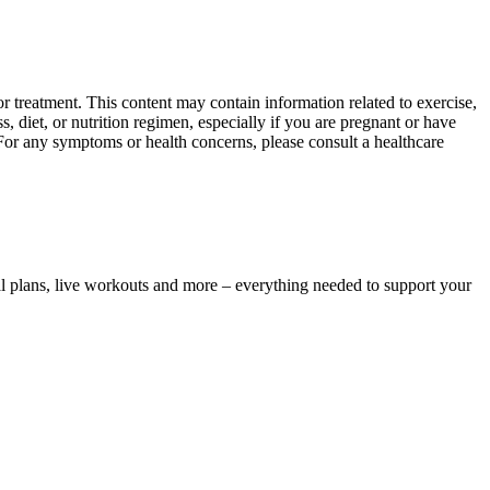
 treatment. This content may contain information related to exercise,
, diet, or nutrition regimen, especially if you are pregnant or have
 For any symptoms or health concerns, please consult a healthcare
l plans, live workouts and more – everything needed to support your