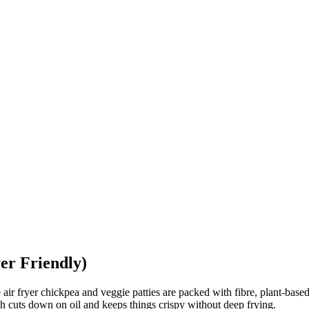
er Friendly)
air fryer chickpea and veggie patties are packed with fibre, plant-based
ich cuts down on oil and keeps things crispy without deep frying.