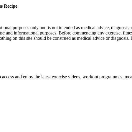
s Recipe
nal purposes only and is not intended as medical advice, diagnosis, or
l use and informational purposes. Before commencing any exercise, fitness
othing on this site should be construed as medical advice or diagnosis.
o access and enjoy the latest exercise videos, workout programmes, mea