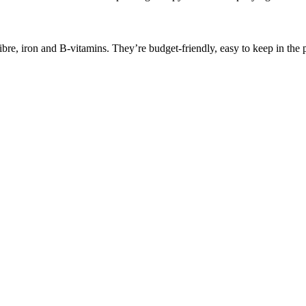
bre, iron and B-vitamins. They’re budget-friendly, easy to keep in the p