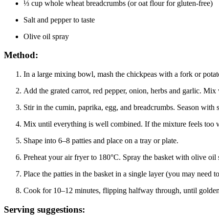
⅓ cup whole wheat breadcrumbs (or oat flour for gluten-free)
Salt and pepper to taste
Olive oil spray
Method:
In a large mixing bowl, mash the chickpeas with a fork or pota
Add the grated carrot, red pepper, onion, herbs and garlic. Mix 
Stir in the cumin, paprika, egg, and breadcrumbs. Season with s
Mix until everything is well combined. If the mixture feels too w
Shape into 6–8 patties and place on a tray or plate.
Preheat your air fryer to 180°C. Spray the basket with olive oil 
Place the patties in the basket in a single layer (you may need to
Cook for 10–12 minutes, flipping halfway through, until golden
Serving suggestions: