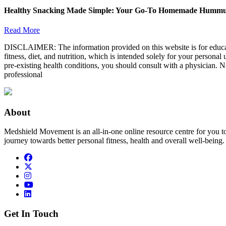
Healthy Snacking Made Simple: Your Go-To Homemade Hummu
Read More
DISCLAIMER: The information provided on this website is for educatio
fitness, diet, and nutrition, which is intended solely for your persona
pre-existing health conditions, you should consult with a physician. N
professional
About
Medshield Movement is an all-in-one online resource centre for you t
journey towards better personal fitness, health and overall well-being.
Get In Touch