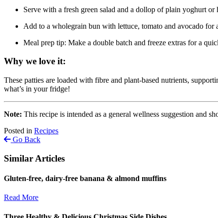
Serve with a fresh green salad and a dollop of plain yoghurt o
Add to a wholegrain bun with lettuce, tomato and avocado for a
Meal prep tip: Make a double batch and freeze extras for a qui
Why we love it:
These patties are loaded with fibre and plant-based nutrients, supporti
what’s in your fridge!
Note:
This recipe is intended as a general wellness suggestion and sho
Posted in
Recipes
Go Back
Similar Articles
Gluten-free, dairy-free banana & almond muffins
Read More
Three Healthy & Delicious Christmas Side Dishes