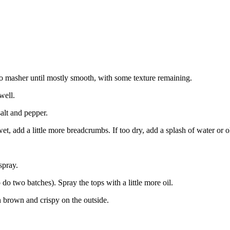
to masher until mostly smooth, with some texture remaining.
well.
alt and pepper.
et, add a little more breadcrumbs. If too dry, add a splash of water or ol
spray.
 do two batches). Spray the tops with a little more oil.
 brown and crispy on the outside.