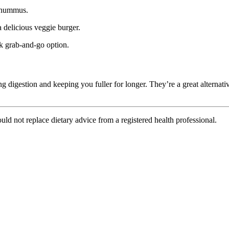
r hummus.
 delicious veggie burger.
ck grab-and-go option.
ng digestion and keeping you fuller for longer. They’re a great alternat
uld not replace dietary advice from a registered health professional.