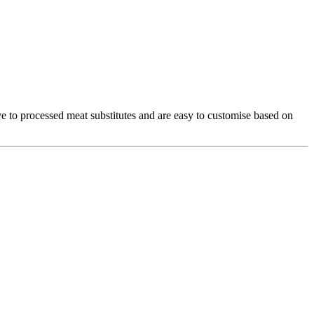
ive to processed meat substitutes and are easy to customise based on