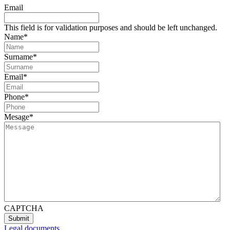
Email
This field is for validation purposes and should be left unchanged.
Name
*
Surname
*
Email
*
Phone
*
Mesage
*
CAPTCHA
Legal documents