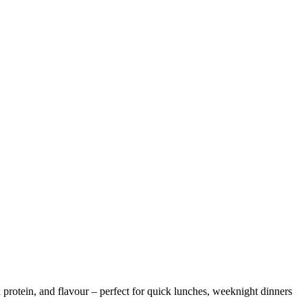
 protein, and flavour – perfect for quick lunches, weeknight dinners