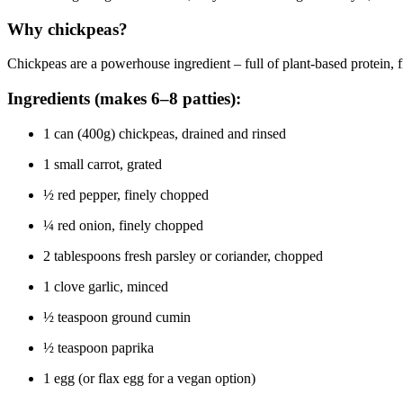
Why chickpeas?
Chickpeas are a powerhouse ingredient – full of plant-based protein, fi
Ingredients (makes 6–8 patties):
1 can (400g) chickpeas, drained and rinsed
1 small carrot, grated
½ red pepper, finely chopped
¼ red onion, finely chopped
2 tablespoons fresh parsley or coriander, chopped
1 clove garlic, minced
½ teaspoon ground cumin
½ teaspoon paprika
1 egg (or flax egg for a vegan option)