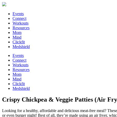
Events
Connect
Workouts
Resources
Mom
Mind
Clickfit
Medshield
Events
Connect
Workouts
Resources
Mom
Mind
Clickfit
Medshield
Crispy Chickpea & Veggie Patties (Air Fry
Looking for a healthy, affordable and delicious meat-free meal? These 
or even burger night! Best of all, they’re made using an air fryer, wh