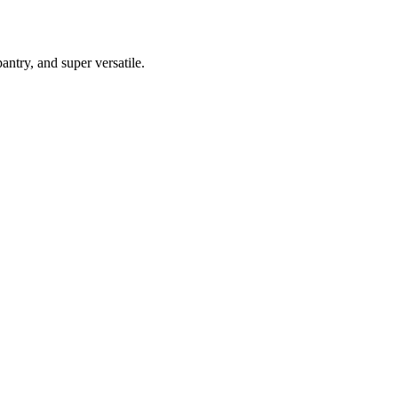
antry, and super versatile.