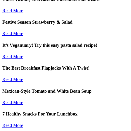
Read More
Festive Season Strawberry & Salad
Read More
It’s Veganuary! Try this easy pasta salad recipe!
Read More
The Best Breakfast Flapjacks With A Twist!
Read More
Mexican-Style Tomato and White Bean Soup
Read More
7 Healthy Snacks For Your Lunchbox
Read More