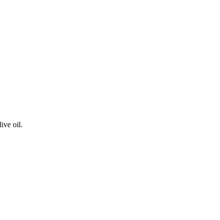
ive oil.