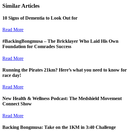
Similar Articles
10 Signs of Dementia to Look Out for
Read More
#BackingBongmusa – The Bricklayer Who Laid His Own
Foundation for Comrades Success
Read More
Running the Pirates 21km? Here’s what you need to know for
race day!
Read More
New Health & Wellness Podcast: The Medshield Movement
Connect Show
Read More
Backing Bongmusa: Take on the 1KM in 3:40 Challenge