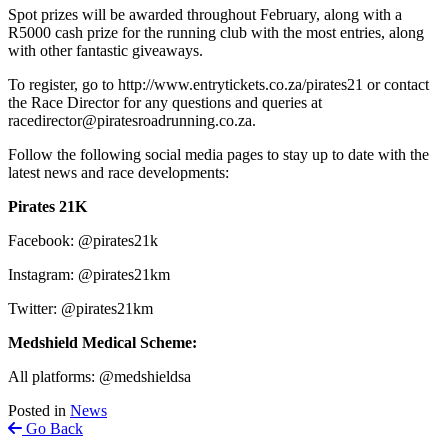
Spot prizes will be awarded throughout February, along with a
R5000 cash prize for the running club with the most entries, along
with other fantastic giveaways.
To register, go to http://www.entrytickets.co.za/pirates21 or contact
the Race Director for any questions and queries at
racedirector@piratesroadrunning.co.za.
Follow the following social media pages to stay up to date with the
latest news and race developments:
Pirates 21K
Facebook: @pirates21k
Instagram: @pirates21km
Twitter: @pirates21km
Medshield Medical Scheme:
All platforms: @medshieldsa
Posted in
News
Go Back