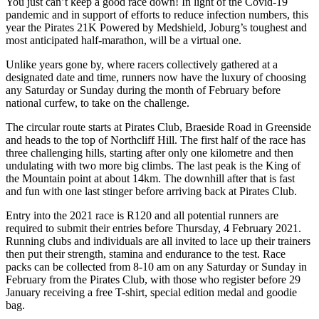
You just can’t keep a good race down! In light of the Covid-19
pandemic and in support of efforts to reduce infection numbers, this
year the Pirates 21K Powered by Medshield, Joburg’s toughest and
most anticipated half-marathon, will be a virtual one.
Unlike years gone by, where racers collectively gathered at a
designated date and time, runners now have the luxury of choosing
any Saturday or Sunday during the month of February before
national curfew, to take on the challenge.
The circular route starts at Pirates Club, Braeside Road in Greenside
and heads to the top of Northcliff Hill. The first half of the race has
three challenging hills, starting after only one kilometre and then
undulating with two more big climbs. The last peak is the King of
the Mountain point at about 14km. The downhill after that is fast
and fun with one last stinger before arriving back at Pirates Club.
Entry into the 2021 race is R120 and all potential runners are
required to submit their entries before Thursday, 4 February 2021.
Running clubs and individuals are all invited to lace up their trainers
then put their strength, stamina and endurance to the test. Race
packs can be collected from 8-10 am on any Saturday or Sunday in
February from the Pirates Club, with those who register before 29
January receiving a free T-shirt, special edition medal and goodie
bag.