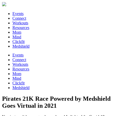
Events
Connect
Workouts
Resources
Mom
Mind
Clickfit
Medshield
Events
Connect
Workouts
Resources
Mom
Mind
Clickfit
Medshield
Pirates 21K Race Powered by Medshield
Goes Virtual in 2021