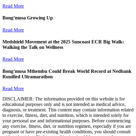
Read More
Bong’musa Growing Up
Read More
Medshield Movement at the 2025 Suncoast ECR Big Walk:
Walking the Talk on Wellness
Read More
Bong’musa Mthembu Could Break World Record at Nedbank
Runified Ultramarathon
Read More
DISCLAIMER: The information provided on this website is for
educational purposes only and is not intended as medical advice,
diagnosis, or treatment. This content may contain information related
to exercise, fitness, diet, and nutrition, which is intended solely for
your personal use and informational purposes. Before commencing
any exercise, fitness, diet, or nutrition regimen, especially if you are
pregnant or have pre-existing health conditions, you should consult