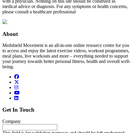
with a physician. Nothing on this site should be construed as
medical advice or diagnosis. For any symptoms or health concerns,
please consult a healthcare professional
About
Medshield Movement is an all-in-one online resource centre for you
to access and enjoy the latest exercise videos, workout programmes,
meal plans, live workouts and more – everything needed to support
your journey towards better personal fitness, health and overall well-
being.
Get In Touch
Company
This field is for validation purposes and should be left unchanged.