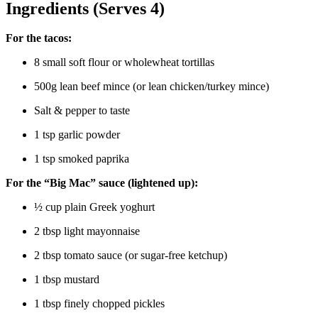
Ingredients (Serves 4)
For the tacos:
8 small soft flour or wholewheat tortillas
500g lean beef mince (or lean chicken/turkey mince)
Salt & pepper to taste
1 tsp garlic powder
1 tsp smoked paprika
For the “Big Mac” sauce (lightened up):
½ cup plain Greek yoghurt
2 tbsp light mayonnaise
2 tbsp tomato sauce (or sugar-free ketchup)
1 tbsp mustard
1 tbsp finely chopped pickles