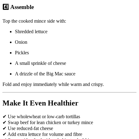
4️⃣ Assemble
Top the cooked mince side with:
Shredded lettuce
Onion
Pickles
A small sprinkle of cheese
A drizzle of the Big Mac sauce
Fold and enjoy immediately while warm and crispy.
Make It Even Healthier
✔ Use wholewheat or low-carb tortillas
✔ Swap beef for lean chicken or turkey mince
✔ Use reduced-fat cheese
✔ Add extra lettuce for volume and fibre