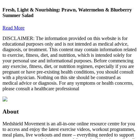
Fresh, Light & Nourishing: Prawn, Watermelon & Blueberry
Summer Salad
Read More
DISCLAIMER: The information provided on this website is for
educational purposes only and is not intended as medical advice,
diagnosis, or treatment. This content may contain information related
to exercise, fitness, diet, and nutrition, which is intended solely for
your personal use and informational purposes. Before commencing
any exercise, fitness, diet, or nutrition regimen, especially if you are
pregnant or have pre-existing health conditions, you should consult
with a physician. Nothing on this site should be construed as
medical advice or diagnosis. For any symptoms or health concerns,
please consult a healthcare professional
About
Medshield Movement is an all-in-one online resource centre for you
to access and enjoy the latest exercise videos, workout programmes,
meal plans, live workouts and more – everything needed to support