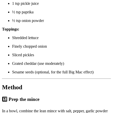
1 tsp pickle juice
½ tsp paprika
½ tsp onion powder
Toppings:
Shredded lettuce
Finely chopped onion
Sliced pickles
Grated cheddar (use moderately)
Sesame seeds (optional, for the full Big Mac effect)
Method
1️⃣ Prep the mince
In a bowl, combine the lean mince with salt, pepper, garlic powder