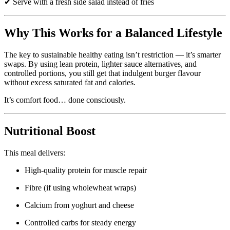
✔ Serve with a fresh side salad instead of fries
Why This Works for a Balanced Lifestyle
The key to sustainable healthy eating isn’t restriction — it’s smarter
swaps. By using lean protein, lighter sauce alternatives, and
controlled portions, you still get that indulgent burger flavour
without excess saturated fat and calories.
It’s comfort food… done consciously.
Nutritional Boost
This meal delivers:
High-quality protein for muscle repair
Fibre (if using wholewheat wraps)
Calcium from yoghurt and cheese
Controlled carbs for steady energy