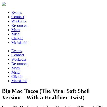
Events
Connect
Workouts
Resources
Mom
Mind
Clickfit
Medshield
Events
Connect
Workouts
Resources
Mom
Mind
Clickfit
Medshield
Big Mac Tacos (The Viral Soft Shell
Version – With a Healthier Twist)