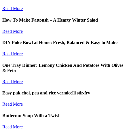
Read More
How To Make Fattoush – A Hearty Winter Salad
Read More
DIY Poke Bowl at Home: Fresh, Balanced & Easy to Make
Read More
One Tray Dinner: Lemony Chicken And Potatoes With Olives
& Feta
Read More
Easy pak choi, pea and rice vermicelli stir-fry
Read More
Butternut Soup With a Twist
Read More