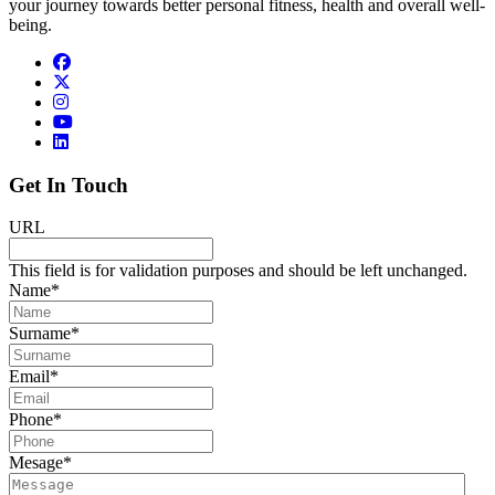
your journey towards better personal fitness, health and overall well-
being.
Get In Touch
URL
This field is for validation purposes and should be left unchanged.
Name
*
Surname
*
Email
*
Phone
*
Mesage
*