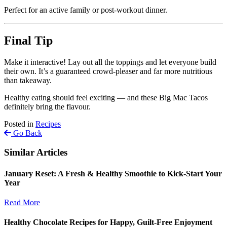
Perfect for an active family or post-workout dinner.
Final Tip
Make it interactive! Lay out all the toppings and let everyone build
their own. It’s a guaranteed crowd-pleaser and far more nutritious
than takeaway.
Healthy eating should feel exciting — and these Big Mac Tacos
definitely bring the flavour.
Posted in
Recipes
Go Back
Similar Articles
January Reset: A Fresh & Healthy Smoothie to Kick-Start Your
Year
Read More
Healthy Chocolate Recipes for Happy, Guilt-Free Enjoyment