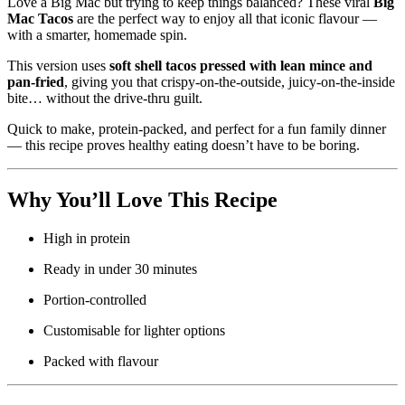
Love a Big Mac but trying to keep things balanced? These viral
Big
Mac Tacos
are the perfect way to enjoy all that iconic flavour —
with a smarter, homemade spin.
This version uses
soft shell tacos pressed with lean mince and
pan-fried
, giving you that crispy-on-the-outside, juicy-on-the-inside
bite… without the drive-thru guilt.
Quick to make, protein-packed, and perfect for a fun family dinner
— this recipe proves healthy eating doesn’t have to be boring.
Why You’ll Love This Recipe
High in protein
Ready in under 30 minutes
Portion-controlled
Customisable for lighter options
Packed with flavour