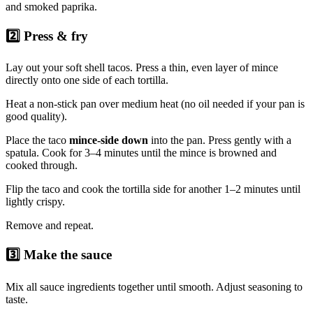
and smoked paprika.
2️⃣ Press & fry
Lay out your soft shell tacos. Press a thin, even layer of mince
directly onto one side of each tortilla.
Heat a non-stick pan over medium heat (no oil needed if your pan is
good quality).
Place the taco
mince-side down
into the pan. Press gently with a
spatula. Cook for 3–4 minutes until the mince is browned and
cooked through.
Flip the taco and cook the tortilla side for another 1–2 minutes until
lightly crispy.
Remove and repeat.
3️⃣ Make the sauce
Mix all sauce ingredients together until smooth. Adjust seasoning to
taste.