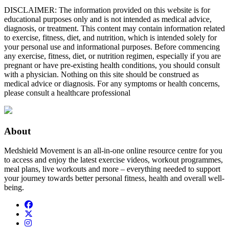
DISCLAIMER: The information provided on this website is for
educational purposes only and is not intended as medical advice,
diagnosis, or treatment. This content may contain information related
to exercise, fitness, diet, and nutrition, which is intended solely for
your personal use and informational purposes. Before commencing
any exercise, fitness, diet, or nutrition regimen, especially if you are
pregnant or have pre-existing health conditions, you should consult
with a physician. Nothing on this site should be construed as
medical advice or diagnosis. For any symptoms or health concerns,
please consult a healthcare professional
About
Medshield Movement is an all-in-one online resource centre for you
to access and enjoy the latest exercise videos, workout programmes,
meal plans, live workouts and more – everything needed to support
your journey towards better personal fitness, health and overall well-
being.