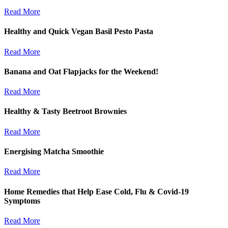
Read More
Healthy and Quick Vegan Basil Pesto Pasta
Read More
Banana and Oat Flapjacks for the Weekend!
Read More
Healthy & Tasty Beetroot Brownies
Read More
Energising Matcha Smoothie
Read More
Home Remedies that Help Ease Cold, Flu & Covid-19
Symptoms
Read More