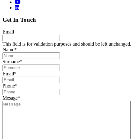
Get In Touch
Email
This field is for validation purposes and should be left unchanged.
Name
*
Surname
*
Email
*
Phone
*
Mesage
*