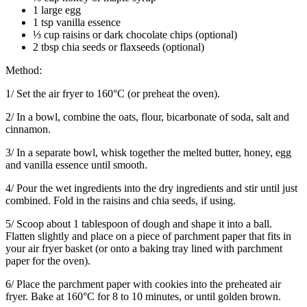
1 large egg
1 tsp vanilla essence
⅓ cup raisins or dark chocolate chips (optional)
2 tbsp chia seeds or flaxseeds (optional)
Method:
1/ Set the air fryer to 160°C (or preheat the oven).
2/ In a bowl, combine the oats, flour, bicarbonate of soda, salt and
cinnamon.
3/ In a separate bowl, whisk together the melted butter, honey, egg
and vanilla essence until smooth.
4/ Pour the wet ingredients into the dry ingredients and stir until just
combined. Fold in the raisins and chia seeds, if using.
5/ Scoop about 1 tablespoon of dough and shape it into a ball.
Flatten slightly and place on a piece of parchment paper that fits in
your air fryer basket (or onto a baking tray lined with parchment
paper for the oven).
6/ Place the parchment paper with cookies into the preheated air
fryer. Bake at 160°C for 8 to 10 minutes, or until golden brown.