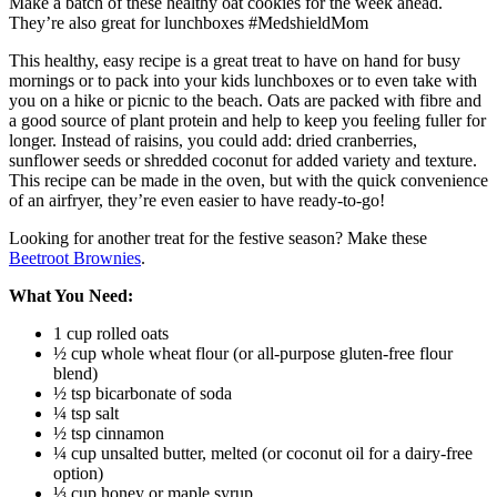
Make a batch of these healthy oat cookies for the week ahead.
They’re also great for lunchboxes #MedshieldMom
This healthy, easy recipe is a great treat to have on hand for busy
mornings or to pack into your kids lunchboxes or to even take with
you on a hike or picnic to the beach. Oats are packed with fibre and
a good source of plant protein and help to keep you feeling fuller for
longer. Instead of raisins, you could add: dried cranberries,
sunflower seeds or shredded coconut for added variety and texture.
This recipe can be made in the oven, but with the quick convenience
of an airfryer, they’re even easier to have ready-to-go!
Looking for another treat for the festive season? Make these
Beetroot Brownies
.
What You Need:
1 cup rolled oats
½ cup whole wheat flour (or all-purpose gluten-free flour
blend)
½ tsp bicarbonate of soda
¼ tsp salt
½ tsp cinnamon
¼ cup unsalted butter, melted (or coconut oil for a dairy-free
option)
⅓ cup honey or maple syrup