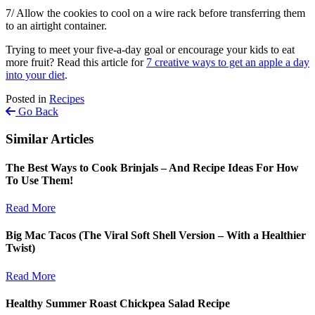
7/ Allow the cookies to cool on a wire rack before transferring them
to an airtight container.
Trying to meet your five-a-day goal or encourage your kids to eat
more fruit? Read this article for
7 creative ways to get an apple a day
into your diet
.
Posted in
Recipes
Go Back
Similar Articles
The Best Ways to Cook Brinjals – And Recipe Ideas For How
To Use Them!
Read More
Big Mac Tacos (The Viral Soft Shell Version – With a Healthier
Twist)
Read More
Healthy Summer Roast Chickpea Salad Recipe