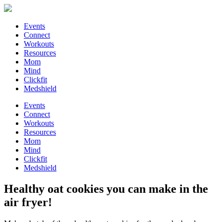
Events
Connect
Workouts
Resources
Mom
Mind
Clickfit
Medshield
Events
Connect
Workouts
Resources
Mom
Mind
Clickfit
Medshield
Healthy oat cookies you can make in the
air fryer!