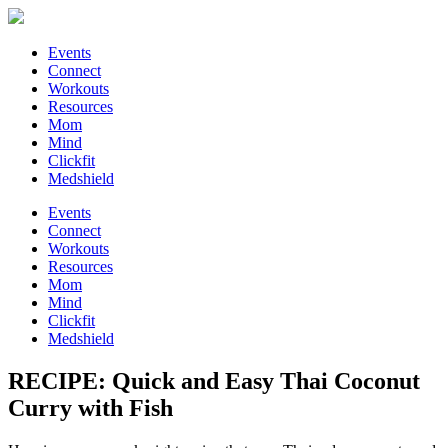
Events
Connect
Workouts
Resources
Mom
Mind
Clickfit
Medshield
Events
Connect
Workouts
Resources
Mom
Mind
Clickfit
Medshield
RECIPE: Quick and Easy Thai Coconut
Curry with Fish