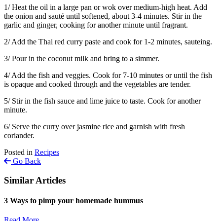
1/ Heat the oil in a large pan or wok over medium-high heat. Add
the onion and sauté until softened, about 3-4 minutes. Stir in the
garlic and ginger, cooking for another minute until fragrant.
2/ Add the Thai red curry paste and cook for 1-2 minutes, sauteing.
3/ Pour in the coconut milk and bring to a simmer.
4/ Add the fish and veggies. Cook for 7-10 minutes or until the fish
is opaque and cooked through and the vegetables are tender.
5/ Stir in the fish sauce and lime juice to taste. Cook for another
minute.
6/ Serve the curry over jasmine rice and garnish with fresh
coriander.
Posted in
Recipes
Go Back
Similar Articles
3 Ways to pimp your homemade hummus
Read More