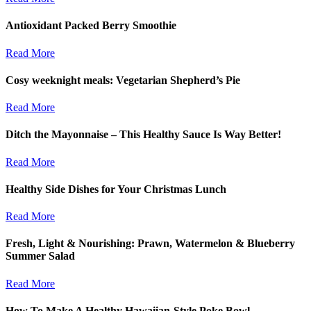
Antioxidant Packed Berry Smoothie
Read More
Cosy weeknight meals: Vegetarian Shepherd’s Pie
Read More
Ditch the Mayonnaise – This Healthy Sauce Is Way Better!
Read More
Healthy Side Dishes for Your Christmas Lunch
Read More
Fresh, Light & Nourishing: Prawn, Watermelon & Blueberry
Summer Salad
Read More
How To Make A Healthy Hawaiian-Style Poke Bowl