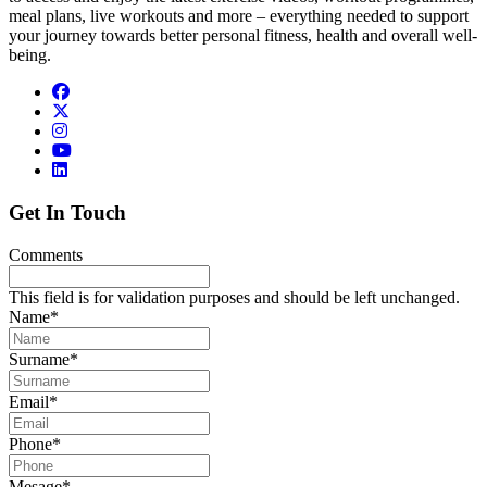
meal plans, live workouts and more – everything needed to support
your journey towards better personal fitness, health and overall well-
being.
Get In Touch
Comments
This field is for validation purposes and should be left unchanged.
Name
*
Surname
*
Email
*
Phone
*
Mesage
*