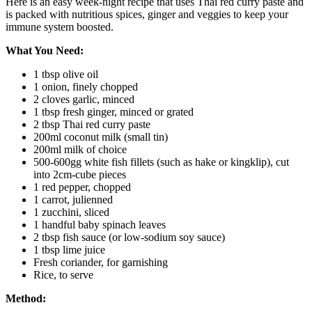
Here is an easy week-night recipe that uses Thai red curry paste and
is packed with nutritious spices, ginger and veggies to keep your
immune system boosted.
What You Need:
1 tbsp olive oil
1 onion, finely chopped
2 cloves garlic, minced
1 tbsp fresh ginger, minced or grated
2 tbsp Thai red curry paste
200ml coconut milk (small tin)
200ml milk of choice
500-600gg white fish fillets (such as hake or kingklip), cut
into 2cm-cube pieces
1 red pepper, chopped
1 carrot, julienned
1 zucchini, sliced
1 handful baby spinach leaves
2 tbsp fish sauce (or low-sodium soy sauce)
1 tbsp lime juice
Fresh coriander, for garnishing
Rice, to serve
Method: