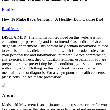
Read More
How To Make Baba Ganoush – A Healthy, Low-Calorie Dip!
Read More
DISCLAIMER: The information provided on this website is for
educational purposes only and is not intended as medical advice,
diagnosis, or treatment. This content may contain information related
to exercise, fitness, diet, and nutrition, which is intended solely for
your personal use and informational purposes. Before commencing
any exercise, fitness, diet, or nutrition regimen, especially if you are
pregnant or have pre-existing health conditions, you should consult
with a physician. Nothing on this site should be construed as
medical advice or diagnosis. For any symptoms or health concerns,
please consult a healthcare professional
About
Medshield Movement is an all-in-one online resource centre for you
to access and enjoy the latest exercise videos, workout programmes,