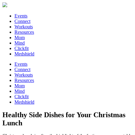
Events
Connect
Workouts
Resources
Mom
Mind
Clickfit
Medshield
Events
Connect
Workouts
Resources
Mom
Mind
Clickfit
Medshield
Healthy Side Dishes for Your Christmas
Lunch