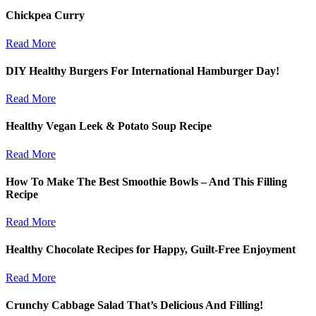
Chickpea Curry
Read More
DIY Healthy Burgers For International Hamburger Day!
Read More
Healthy Vegan Leek & Potato Soup Recipe
Read More
How To Make The Best Smoothie Bowls – And This Filling
Recipe
Read More
Healthy Chocolate Recipes for Happy, Guilt-Free Enjoyment
Read More
Crunchy Cabbage Salad That’s Delicious And Filling!