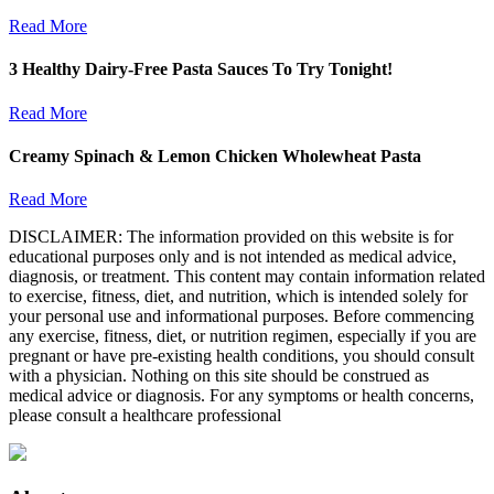
Read More
3 Healthy Dairy-Free Pasta Sauces To Try Tonight!
Read More
Creamy Spinach & Lemon Chicken Wholewheat Pasta
Read More
DISCLAIMER: The information provided on this website is for
educational purposes only and is not intended as medical advice,
diagnosis, or treatment. This content may contain information related
to exercise, fitness, diet, and nutrition, which is intended solely for
your personal use and informational purposes. Before commencing
any exercise, fitness, diet, or nutrition regimen, especially if you are
pregnant or have pre-existing health conditions, you should consult
with a physician. Nothing on this site should be construed as
medical advice or diagnosis. For any symptoms or health concerns,
please consult a healthcare professional