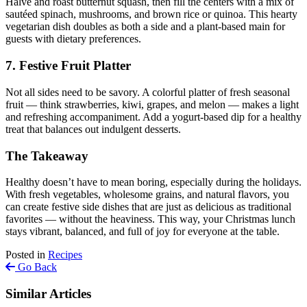
Halve and roast butternut squash, then fill the centers with a mix of
sautéed spinach, mushrooms, and brown rice or quinoa. This hearty
vegetarian dish doubles as both a side and a plant-based main for
guests with dietary preferences.
7. Festive Fruit Platter
Not all sides need to be savory. A colorful platter of fresh seasonal
fruit — think strawberries, kiwi, grapes, and melon — makes a light
and refreshing accompaniment. Add a yogurt-based dip for a healthy
treat that balances out indulgent desserts.
The Takeaway
Healthy doesn’t have to mean boring, especially during the holidays.
With fresh vegetables, wholesome grains, and natural flavors, you
can create festive side dishes that are just as delicious as traditional
favorites — without the heaviness. This way, your Christmas lunch
stays vibrant, balanced, and full of joy for everyone at the table.
Posted in
Recipes
Go Back
Similar Articles