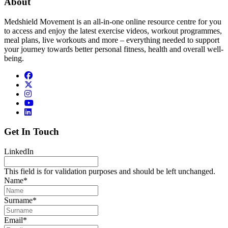
About
Medshield Movement is an all-in-one online resource centre for you
to access and enjoy the latest exercise videos, workout programmes,
meal plans, live workouts and more – everything needed to support
your journey towards better personal fitness, health and overall well-
being.
Get In Touch
LinkedIn
This field is for validation purposes and should be left unchanged.
Name
*
Surname
*
Email
*