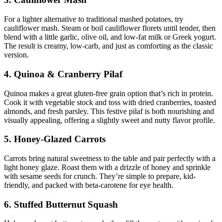
For a lighter alternative to traditional mashed potatoes, try
cauliflower mash. Steam or boil cauliflower florets until tender, then
blend with a little garlic, olive oil, and low-fat milk or Greek yogurt.
The result is creamy, low-carb, and just as comforting as the classic
version.
4. Quinoa & Cranberry Pilaf
Quinoa makes a great gluten-free grain option that’s rich in protein.
Cook it with vegetable stock and toss with dried cranberries, toasted
almonds, and fresh parsley. This festive pilaf is both nourishing and
visually appealing, offering a slightly sweet and nutty flavor profile.
5. Honey-Glazed Carrots
Carrots bring natural sweetness to the table and pair perfectly with a
light honey glaze. Roast them with a drizzle of honey and sprinkle
with sesame seeds for crunch. They’re simple to prepare, kid-
friendly, and packed with beta-carotene for eye health.
6. Stuffed Butternut Squash