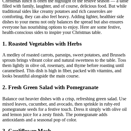
Christmas lunch is often the highlight of the festive season — a table
filled with family, laughter, and of course, delicious food. But while
traditional sides like creamy potatoes and rich casseroles are
comforting, they can also feel heavy. Adding lighter, healthier side
dishes to your menu not only balances the spread but also ensures
everyone has nourishing options to enjoy. Here are some festive,
health-conscious sides to inspire your Christmas table.
1. Roasted Vegetables with Herbs
A medley of roasted carrots, parsnips, sweet potatoes, and Brussels
sprouts brings vibrant color and natural sweetness to the table. Toss
them lightly in olive oil, rosemary, and thyme before roasting until
caramelised. This dish is high in fiber, packed with vitamins, and
looks beautiful alongside the main course.
2. Fresh Green Salad with Pomegranate
Balance out heavier dishes with a crisp, refreshing green salad. Use
mixed leaves, cucumber, and avocado, then sprinkle in ruby-red
pomegranate seeds for a festive touch. Dress it simply with olive oil
and lemon juice for a zesty finish. The pomegranate adds
antioxidants and a seasonal pop of color.
3. Cauliflower Mash