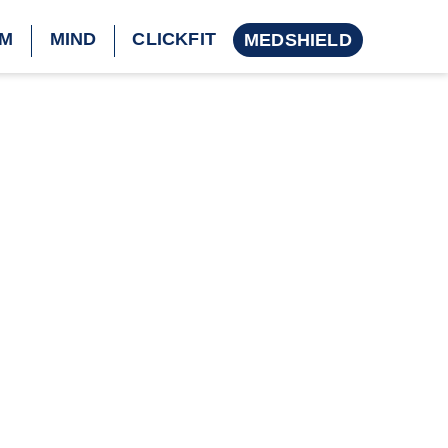
M
MIND
CLICKFIT
MEDSHIELD