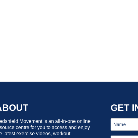
ABOUT
GET I
dshield Movement is an all-in-one online
source centre for you to access and enjoy
e latest exercise videos, workout