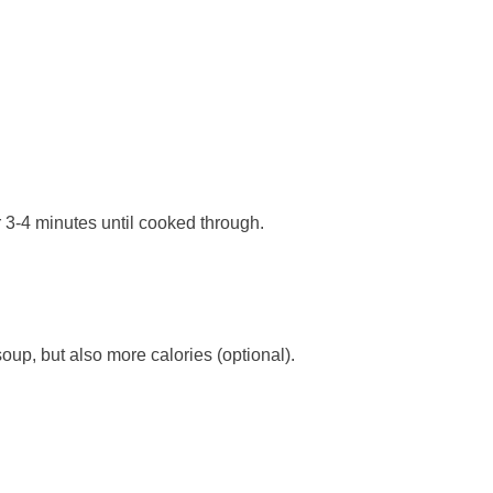
er 3-4 minutes until cooked through.
oup, but also more calories (optional).