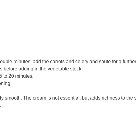
 couple minutes, add the carrots and celery and saute for a furth
es before adding in the vegetable stock.
15 to 20 minutes.
oning.
ly smooth. The cream is not essential, but adds richness to the s
.