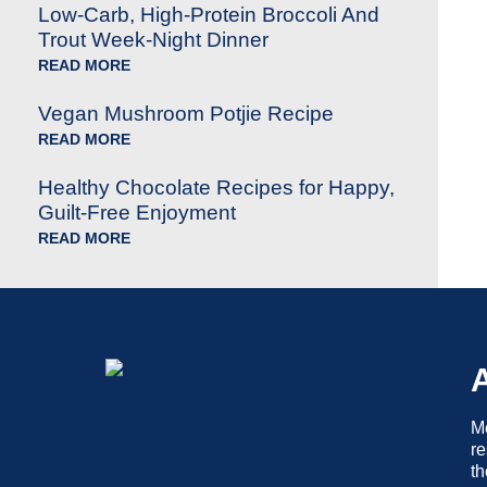
Low-Carb, High-Protein Broccoli And
Trout Week-Night Dinner
READ MORE
Vegan Mushroom Potjie Recipe
READ MORE
Healthy Chocolate Recipes for Happy,
Guilt-Free Enjoyment
READ MORE
Me
re
th