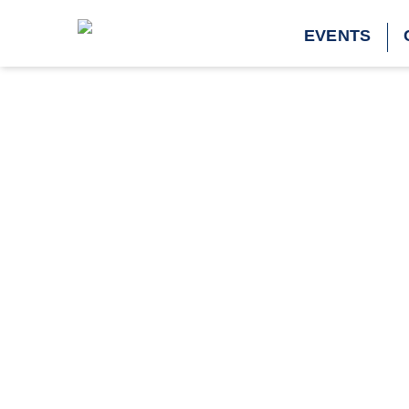
Tag:
spinach
EVENTS