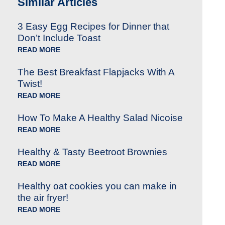
Similar Articles
3 Easy Egg Recipes for Dinner that
Don’t Include Toast
READ MORE
The Best Breakfast Flapjacks With A
Twist!
READ MORE
How To Make A Healthy Salad Nicoise
READ MORE
Healthy & Tasty Beetroot Brownies
READ MORE
Healthy oat cookies you can make in
the air fryer!
READ MORE