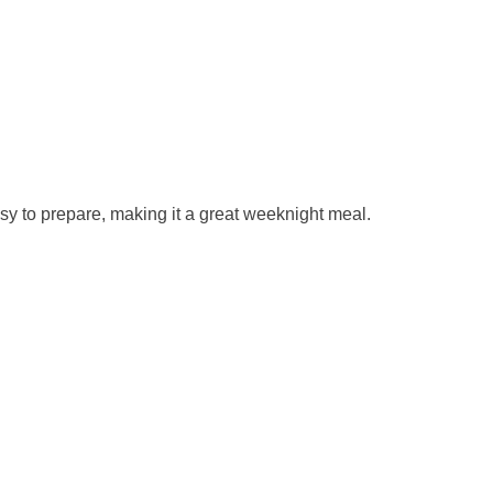
asy to prepare, making it a great weeknight meal.