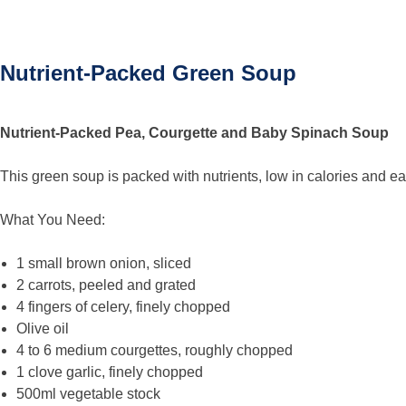
Nutrient-Packed Green Soup
Nutrient-Packed Pea, Courgette and Baby Spinach Soup
This green soup is packed with nutrients, low in calories and e
What You Need:
1 small brown onion, sliced
2 carrots, peeled and grated
4 fingers of celery, finely chopped
Olive oil
4 to 6 medium courgettes, roughly chopped
1 clove garlic, finely chopped
500ml vegetable stock