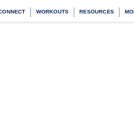
CONNECT
WORKOUTS
RESOURCES
MO