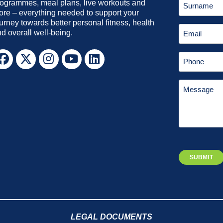
ogrammes, meal plans, live workouts and
re – everything needed to support your
urney towards better personal fitness, health
d overall well-being.
LEGAL DOCUMENTS