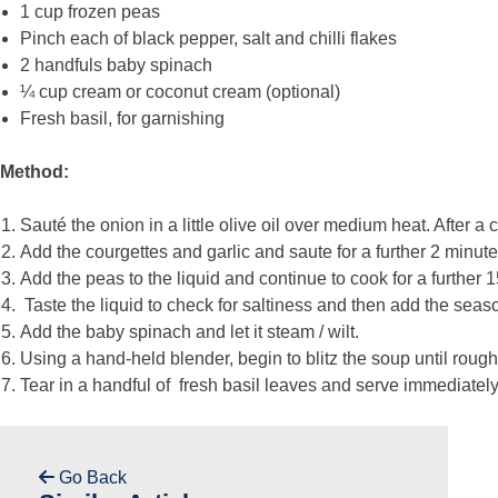
1 cup frozen peas
Pinch each of black pepper, salt and chilli flakes
2 handfuls baby spinach
¼ cup cream or coconut cream (optional)
Fresh basil, for garnishing
Method:
Sauté the onion in a little olive oil over medium heat. After a
Add the courgettes and garlic and saute for a further 2 minut
Add the peas to the liquid and continue to cook for a further 
Taste the liquid to check for saltiness and then add the seas
Add the baby spinach and let it steam / wilt.
Using a hand-held blender, begin to blitz the soup until rough
Tear in a handful of fresh basil leaves and serve immediately
Go Back